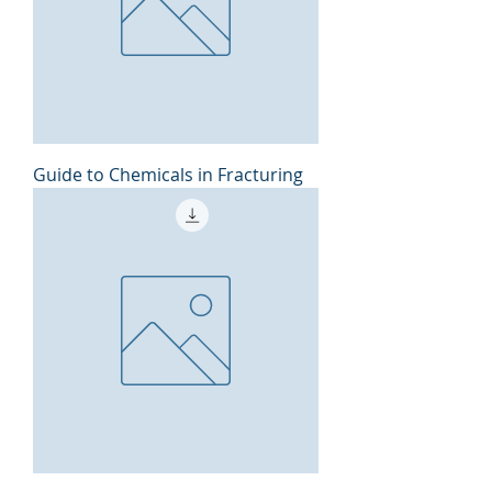
Guide to Chemicals in Fracturing