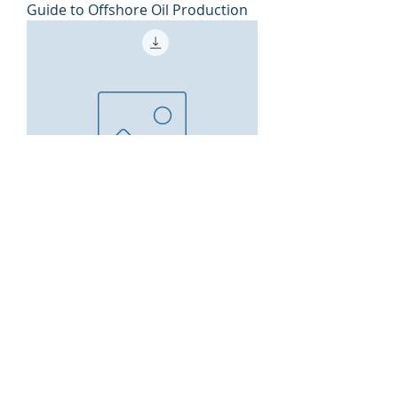
Guide to Offshore Oil Production
Guide to Drilling Basics