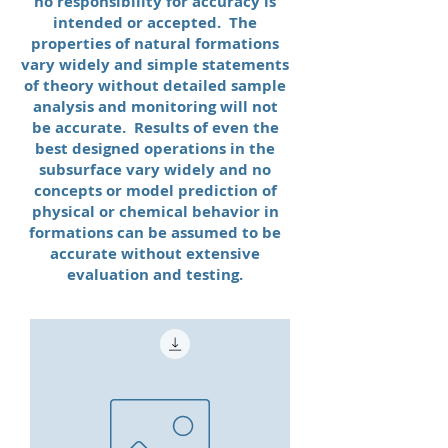
no responsibility for accuracy is
intended or accepted. The
properties of natural formations
vary widely and simple statements
of theory without detailed sample
analysis and monitoring will not
be accurate. Results of even the
best designed operations in the
subsurface vary widely and no
concepts or model prediction of
physical or chemical behavior in
formations can be assumed to be
accurate without extensive
evaluation and testing.