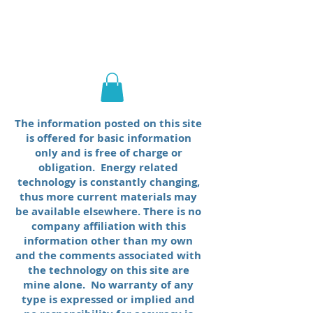
George E. King
Engineering
The information posted on this site
is offered for basic information
only and is free of charge or
obligation. Energy related
technology is constantly changing,
thus more current materials may
be available elsewhere. There is no
company affiliation with this
information other than my own
and the comments associated with
the technology on this site are
mine alone. No warranty of any
type is expressed or implied and